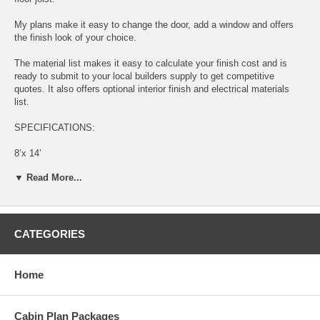
My plans make it easy to change the door, add a window and offers
the finish look of your choice.
The material list makes it easy to calculate your finish cost and is
ready to submit to your local builders supply to get competitive
quotes. It also offers optional interior finish and electrical materials
list.
SPECIFICATIONS:
8’x 14’
▼ Read More...
112 Square Feet
896 Cubic Feet
4/12 Pitch Roof
CATEGORIES
2x4 Constructed Walls
Home
2x8 Constructed Floor
Estimated Materials Cost: $840.00*
Cabin Plan Packages