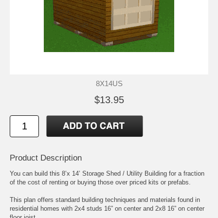
8X14US
$13.95
Product Description
You can build this 8’x 14’ Storage Shed / Utility Building for a fraction
of the cost of renting or buying those over priced kits or prefabs.
This plan offers standard building techniques and materials found in
residential homes with 2x4 studs 16” on center and 2x8 16” on center
floor joist.