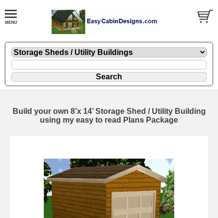
Build your own 8’x 14’ Storage Shed / Utility Building
using my easy to read Plans Package